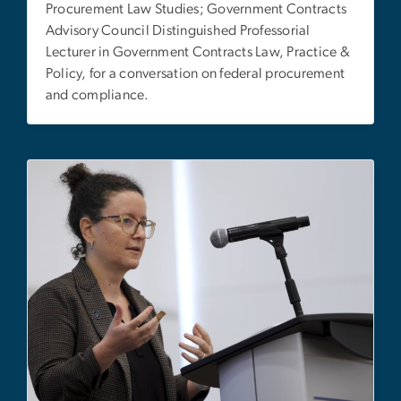
Procurement Law Studies; Government Contracts
Advisory Council Distinguished Professorial
Lecturer in Government Contracts Law, Practice &
Policy, for a conversation on federal procurement
and compliance.