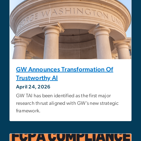
GW Announces Transformation Of
Trustworthy AI
April 24, 2026
GW TAI has been identified as the first major
research thrust aligned with GW’s new strategic
framework.