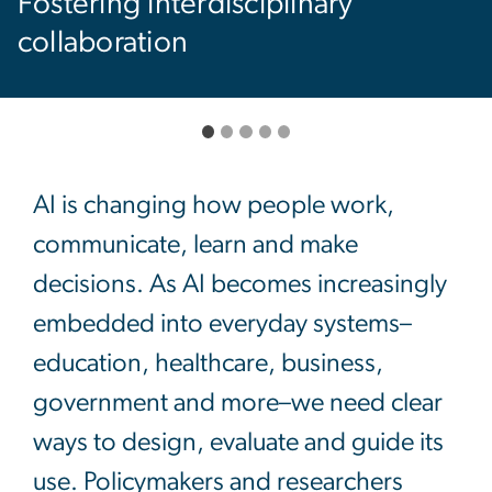
Empowering the next genera
of innovators
AI is changing how people work,
communicate, learn and make
decisions. As AI becomes increasingly
embedded into everyday systems–
education, healthcare, business,
government and more–we need clear
ways to design, evaluate and guide its
use. Policymakers and researchers