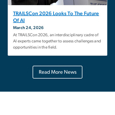
TRAILSCon 2026 Looks To The Future
Of AI
March 24, 2026
At TRAILSCon 2026, an interdisciplinary cadre of
AI experts came together to assess challenges and
opportunities in the field.
Read More News