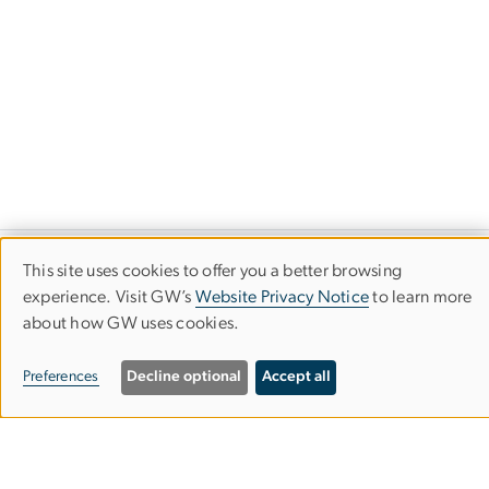
This site uses cookies to offer you a better browsing
Science and Engineering Hall
Use
experience. Visit GW’s
Website Privacy Notice
to learn more
800 22nd Street NW
about how GW uses cookies.
of
Suite 4900
personal
Preferences
Decline optional
Accept all
Washington, D.C. 20052
data
and
GW Trustworthy AI Initiative Contact