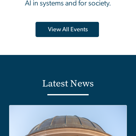
AI in systems and for society.
View All Events
Latest News