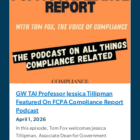
GW TAI Professor Jessica Tillipman
Featured On FCPA Compliance Report
Podcast
April 1, 2026
In this episode, Tom Fox welcomes Jessica
Tillipman, Associate Dean for Government