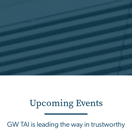
Upcoming Events
GW TAI is leading the way in trustworthy