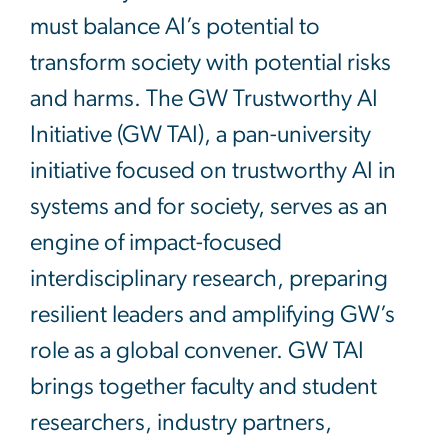
must balance AI’s potential to
transform society with potential risks
and harms. The GW Trustworthy AI
Initiative (GW TAI), a pan-university
initiative focused on trustworthy AI in
systems and for society, serves as an
engine of impact-focused
interdisciplinary research, preparing
resilient leaders and amplifying GW’s
role as a global convener. GW TAI
brings together faculty and student
researchers, industry partners,