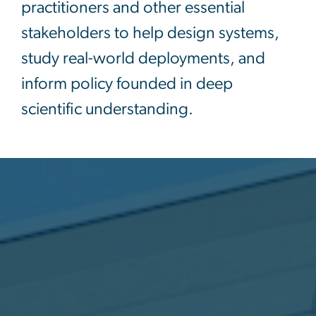
practitioners and other essential
stakeholders to help design systems,
study real-world deployments, and
inform policy founded in deep
scientific understanding.