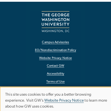
Campus Advisories
EO/Nondiscrimination Policy
Website Privacy Notice
Contact GW
Accessibility
Terms of Use
Copyright
This site uses cookies to offer you a better browsing
Use
Report a Barrier to Accessibility
experience. Visit GW’s
Website Privacy Notice
to learn more
about how GW uses cookies.
of