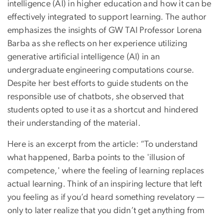
intelligence (AI) in higher education and how it can be
effectively integrated to support learning. The author
emphasizes the insights of GW TAI Professor Lorena
Barba as she reflects on her experience utilizing
generative artificial intelligence (AI) in an
undergraduate engineering computations course.
Despite her best efforts to guide students on the
responsible use of chatbots, she observed that
students opted to use it as a shortcut and hindered
their understanding of the material.
Here is an excerpt from the article: “To understand
what happened, Barba points to the 'illusion of
competence,' where the feeling of learning replaces
actual learning. Think of an inspiring lecture that left
you feeling as if you’d heard something revelatory —
only to later realize that you didn’t get anything from