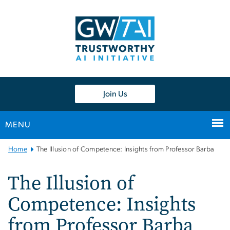
n
tent
Join Us
MENU
Main
Home
The Illusion of Competence: Insights from Professor Barba
Bootstrap
Navigation
The Illusion of
Competence: Insights
from Professor Barba