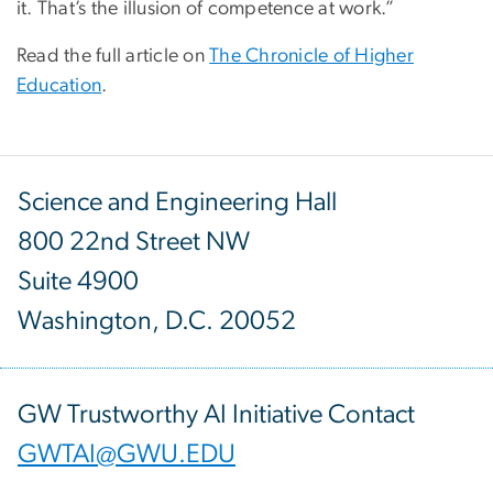
it. That’s the illusion of competence at work.”
Read the full article on
The Chronicle of Higher
Education
.
Science and Engineering Hall
800 22nd Street NW
Suite 4900
Washington, D.C. 20052
GW Trustworthy AI Initiative Contact
GWTAI@GWU.EDU