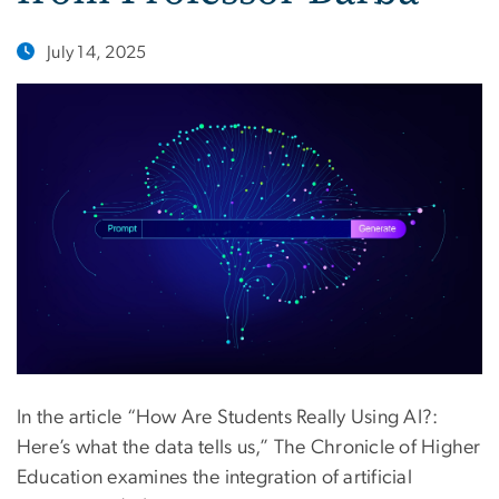
July 14, 2025
In the article “How Are Students Really Using AI?:
Here’s what the data tells us,” The Chronicle of Higher
Education examines the integration of artificial