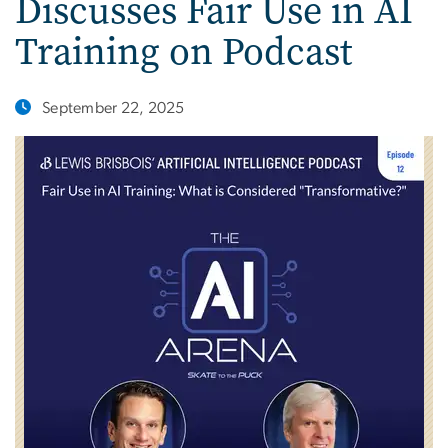
Discusses Fair Use in AI
Training on Podcast
September 22, 2025