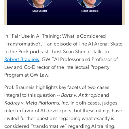
In "Fair Use in AI Training: What is Considered
'Transformative?,'" an episode of The AI Arena: Skate
to the Puck podcast, host Sean Shecter talks to
Robert Brauneis
, GW TAI Professor and Professor of
Law and Co-Director of the Intellectual Property
Program at
GW Law.
Prof. Brauneis highlights key facets of two cases
integral to this question --
Bartz v. Anthropic
and
Kadrey v. Meta Platforms, Inc
.
In both cases, judges
ruled in favor of AI developers, but these rulings have
invited further questions regarding what exactly is
considered “transformative” regarding AI training.