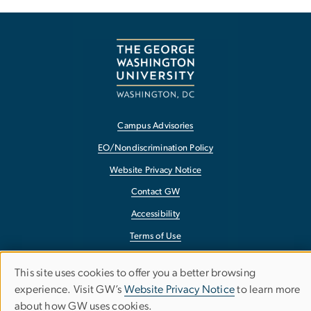
Campus Advisories
EO/Nondiscrimination Policy
Website Privacy Notice
Contact GW
Accessibility
Terms of Use
Copyright
This site uses cookies to offer you a better browsing
Use
Report a Barrier to Accessibility
experience. Visit GW’s
Website Privacy Notice
to learn more
about how GW uses cookies.