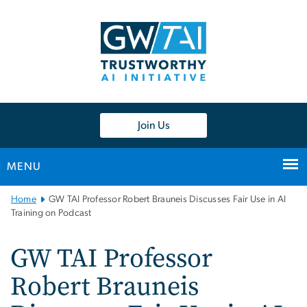
n
tent
Join Us
MENU
Main
Home
GW TAI Professor Robert Brauneis Discusses Fair Use in AI
Bootstrap
Training on Podcast
Navigation
GW TAI Professor
Robert Brauneis