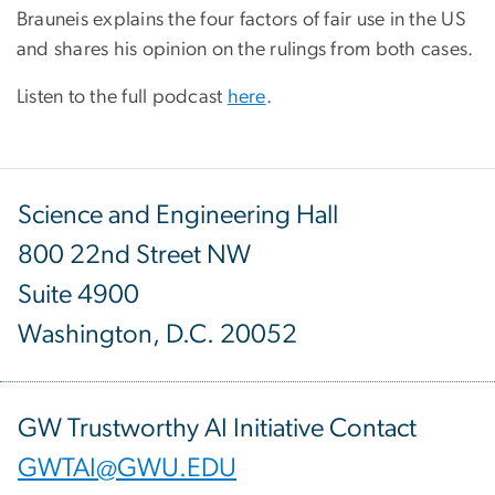
Brauneis explains the four factors of fair use in the US
and shares his opinion on the rulings from both cases.
Listen to the full podcast
here
.
Science and Engineering Hall
800 22nd Street NW
Suite 4900
Washington, D.C. 20052
GW Trustworthy AI Initiative Contact
GWTAI@GWU.EDU